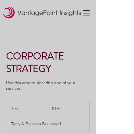
CORPORATE
STRATEGY
Use this area to describe one of your
services.
170
US
1 hr
1
$170
dollars
h
Terry A Francois Boulevard