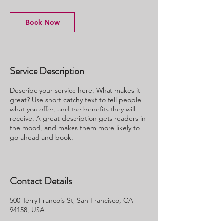
Book Now
Service Description
Describe your service here. What makes it
great? Use short catchy text to tell people
what you offer, and the benefits they will
receive. A great description gets readers in
the mood, and makes them more likely to
go ahead and book.
Contact Details
500 Terry Francois St, San Francisco, CA
94158, USA