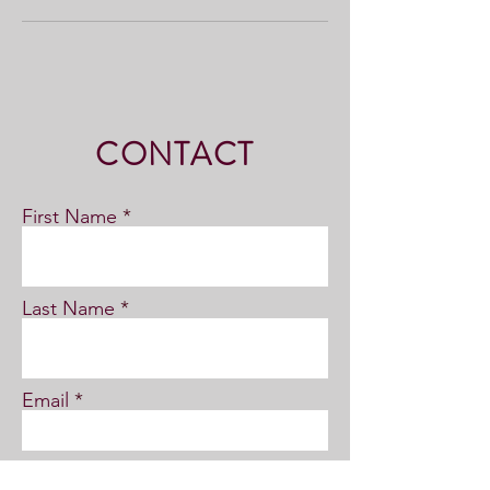
CONTACT
First Name
Last Name
Email
Subject