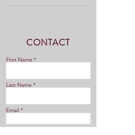
CONTACT
First Name
Last Name
Email
Subject