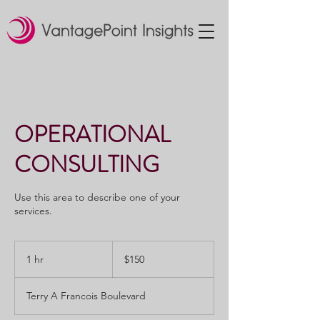
OPERATIONAL
CONSULTING
Use this area to describe one of your
services.
150
US
1 hr
1
$150
dollars
h
Terry A Francois Boulevard