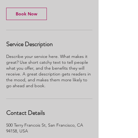
Book Now
Service Description
Describe your service here. What makes it
great? Use short catchy text to tell people
what you offer, and the benefits they will
receive. A great description gets readers in
the mood, and makes them more likely to
go ahead and book.
Contact Details
500 Terry Francois St, San Francisco, CA
94158, USA