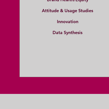
Attitude & Usage Studies
Innovation
Data Synthesis