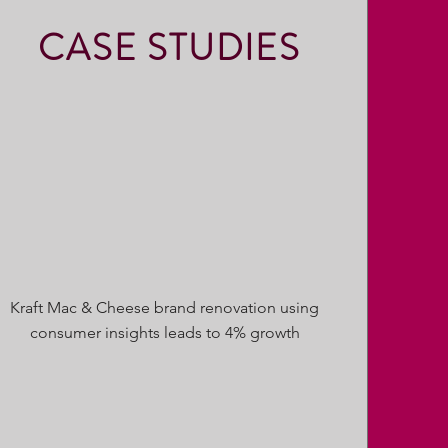
CASE STUDIES
Kraft Mac & Cheese brand renovation using
consumer insights leads to 4% growth