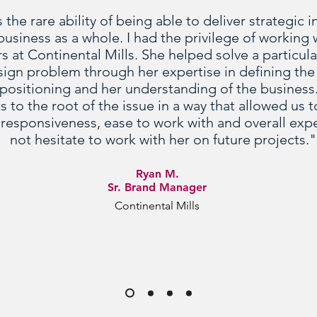
he rare ability of being able to deliver strategic i
usiness as a whole. I had the privilege of working 
rs at Continental Mills. She helped solve a particu
sign problem through her expertise in defining the
positioning and her understanding of the business
 to the root of the issue in a way that allowed us
responsiveness, ease to work with and overall ex
not hesitate to work with her on future projects."
Ryan M.
Sr. Brand Manager
Continental Mills