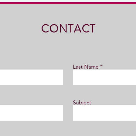
CONTACT
Last Name
Subject