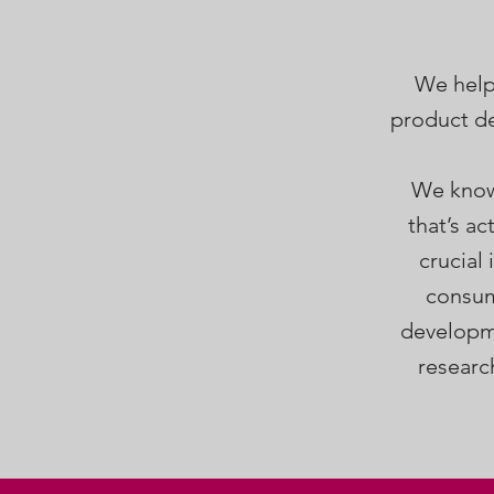
We help
product de
We know 
that’s a
crucial
consum
developme
researc