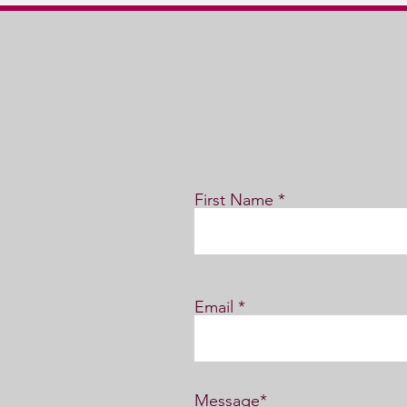
First Name
Email
Message*