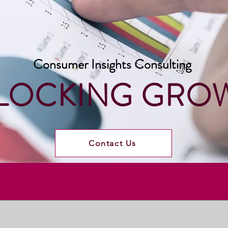
Consumer Insights Consulting
LOCKING GRO
Contact Us