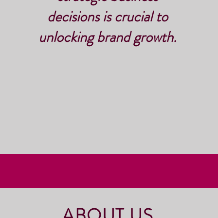
decisions is crucial to
unlocking brand growth.
ABOUT US