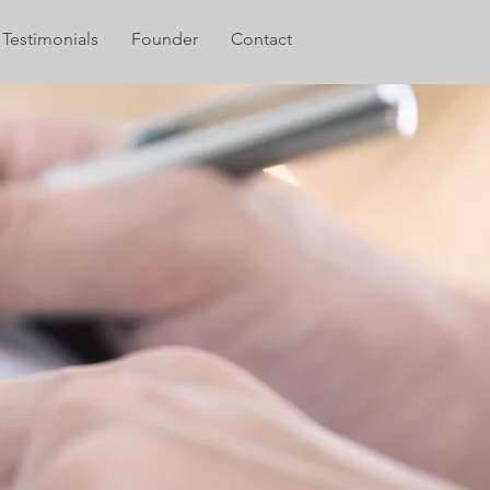
Testimonials
Founder
Contact