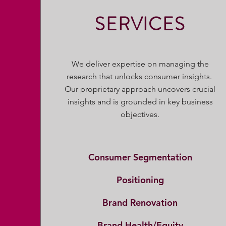
SERVICES
We deliver expertise on managing the
research that unlocks consumer insights.
Our proprietary approach uncovers crucial
insights and is grounded in key business
objectives.
Consumer Segmentation
Positioning
Brand Renovation
Brand Health/Equity