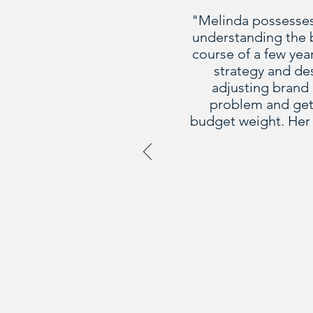
"Melinda possesses t
understanding the b
course of a few yea
strategy and de
adjusting brand 
problem and gets
budget weight. Her 