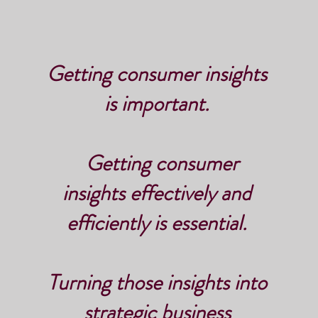
Getting consumer insights
is important.
Getting consumer
insights effectively and
efficiently is essential.
Turning those insights into
strategic business