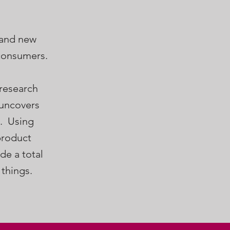
 and new
 consumers.
 research
 uncovers
s. Using
product
de a total
 things.