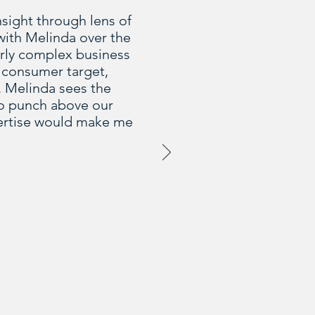
nsight through lens of
with Melinda over the
larly complex business
 consumer target,
. Melinda sees the
 to punch above our
pertise would make me