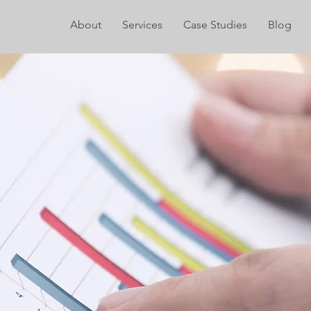
About
Services
Case Studies
Blog