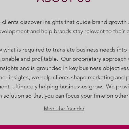
 clients discover insights that guide brand growth
velopment and help brands stay relevant to their
what is required to translate business needs into
ctionable and profitable. Our proprietary approach
 insights and is grounded in key business objective
er insights, we help clients shape marketing and 
nt, ultimately helping businesses grow. We provi
h solution so that you can focus your time on other
Meet the founder