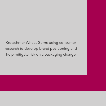
Kretschmer Wheat Germ: using consumer
research to develop brand positioning and
help mitigate risk on a packaging change