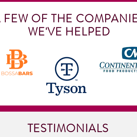
 FEW OF THE COMPANI
WE'VE HELPED
TESTIMONIALS