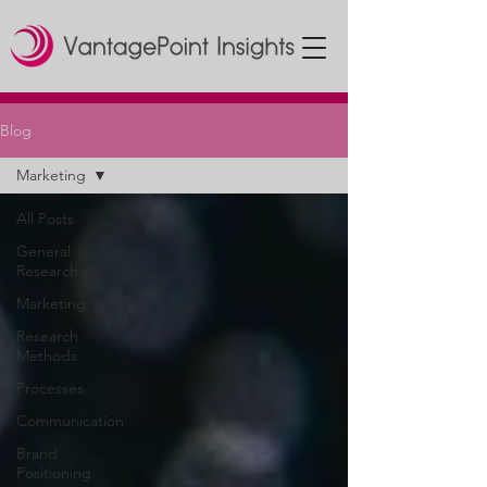
Blog
Marketing
All Posts
General
Research
Marketing
Research
Methods
Processes
Communication
Brand
Positioning