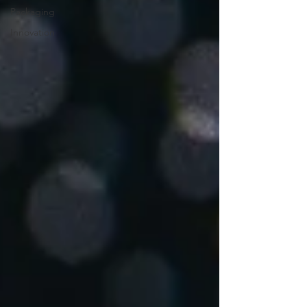
Packaging
Innovation