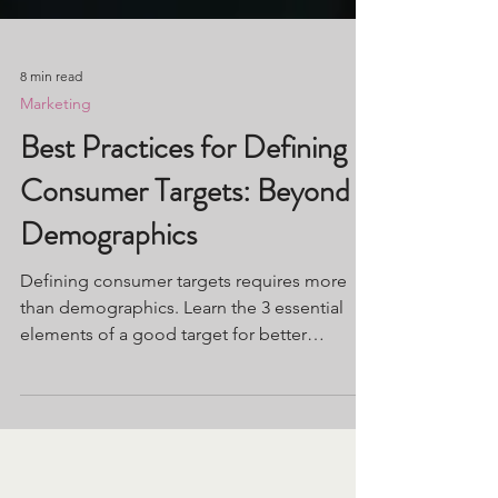
8 min read
Marketing
Best Practices for Defining
Consumer Targets: Beyond
Demographics
Defining consumer targets requires more
than demographics. Learn the 3 essential
elements of a good target for better
marketing ROI and brand growth.