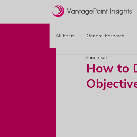
All Posts
General Research
3 min read
Brand Positioning
Packagi
How to D
Objectiv