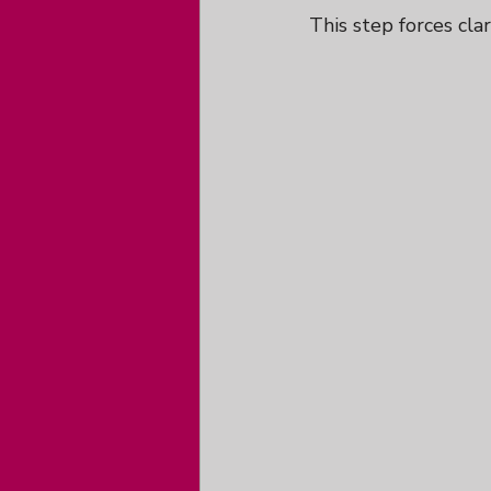
This step forces clar