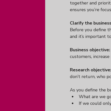
together and priorit
ensures you’re focu
Clarify the busines
Before you define th
and it’s important 
Business objective:
customers, increase 
Research objective
don’t return, who po
As you define the bu
What are we goi
If we could onl