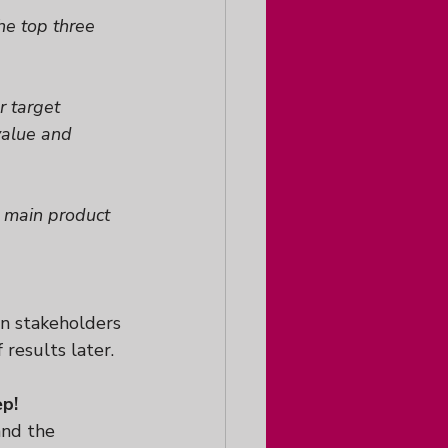
he top three 
 target 
value and 
 main product 
n stakeholders 
 results later.
ep!
and the 