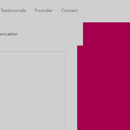
Testimonials
Founder
Contact
ication