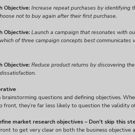
h Objective:
Increase repeat purchases by identifying t
oose not to buy again after their first purchase.
h Objective:
Launch a campaign that resonates with our
 which of three campaign concepts best communicates 
h Objective:
Reduce product returns by discovering the
dissatisfaction.
orative
n brainstorming questions and defining objectives. Whe
 front, they’re far less likely to question the validity of
efine market research objectives – Don’t skip this st
ront to get very clear on both the business objective 