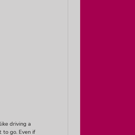
ike driving a 
o go. Even if 