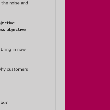
 the noise and 
jective
ess objective
—
 bring in new 
 why customers 
 be?