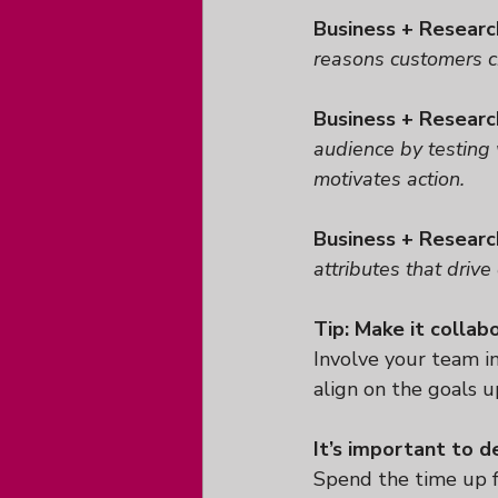
Business + Researc
reasons customers ch
Business + Researc
audience by testing
motivates action.
Business + Researc
attributes that drive 
Tip: Make it collab
Involve your team i
align on the goals up
It’s important to d
Spend the time up f