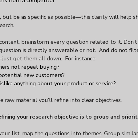
ers from a competitor
but be as specific as possible—this clarity will help s
earch.
ontext, brainstorm every question related to it. Don’t
estion is directly answerable or not.  And do not filte
just get them all down.  For instance:
ers not repeat buying?
otential new customers?
slike anything about your product or service?
 raw material you’ll refine into clear objectives.
fining your research objective is to group and priorit
our list, map the questions into themes. Group similar