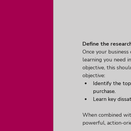
Define the researc
Once your business ob
learning you need in
objective, this shou
objective:
Identify the to
purchase.
Learn key dissat
When combined with 
powerful, action-or