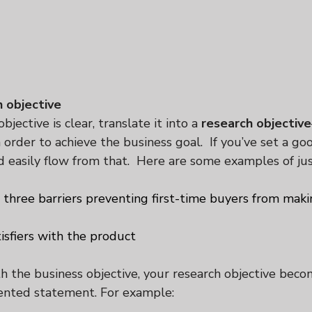
h objective
jective is clear, translate it into a 
research objective
 order to achieve the business goal.  If you’ve set a go
ld easily flow from that.  Here are some examples of ju
p three barriers preventing first-time buyers from maki
isfiers with the product
the business objective, your research objective beco
iented statement. For example: