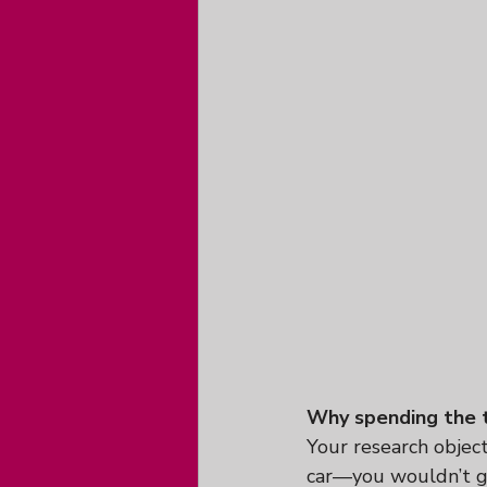
Why spending the t
Your research objecti
car—you wouldn’t g