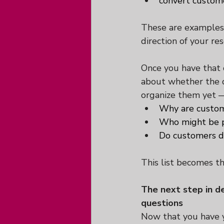
convert custom
These are examples, 
direction of your res
Once you have that c
about whether the qu
organize them yet —
Why are custom
Who might be p
Do customers di
This list becomes the
The next step in de
questions
Now that you have y