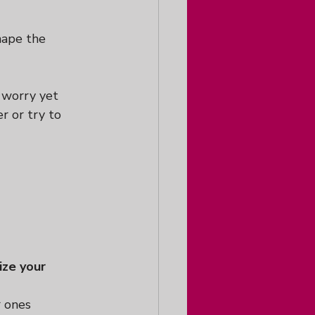
hape the 
 worry yet 
r or try to 
ize your 
 ones 