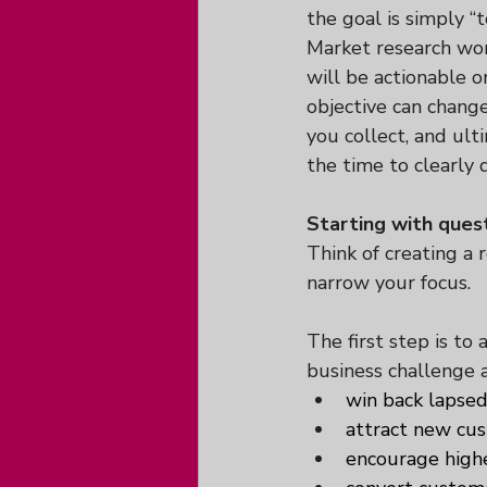
the goal is simply “t
Market research wor
will be actionable o
objective can chang
you collect, and ult
the time to clearly 
Starting with quest
Think of creating a 
narrow your focus.
The first step is to a
business challenge 
win back lapsed
attract new cu
encourage high