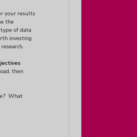
r your results 
me the 
type of data 
rth investing 
 research.
jectives
road, then 
ce?
  What 