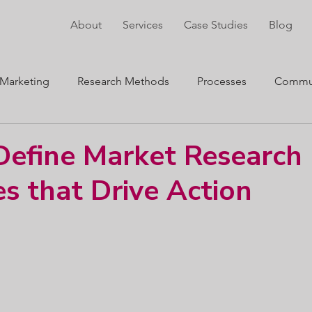
About
Services
Case Studies
Blog
Marketing
Research Methods
Processes
Commun
ng
Innovation
efine Market Research
es that Drive Action