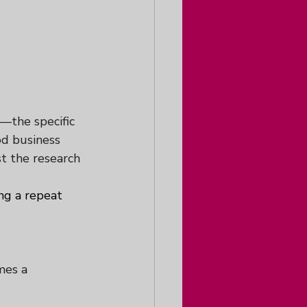
—the specific 
od business 
st the research 
ng a repeat 
mes a 