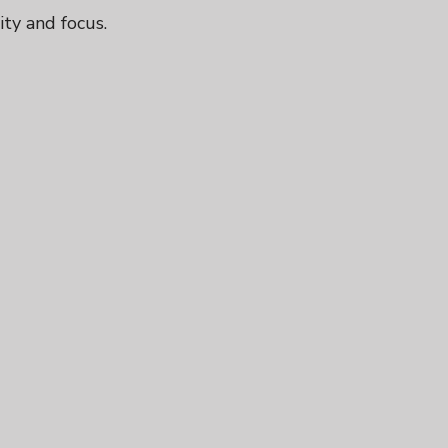
ity and focus.