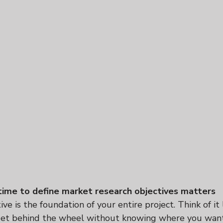
ime to define market research objectives matters
ve is the foundation of your entire project. Think of it l
et behind the wheel without knowing where you want t