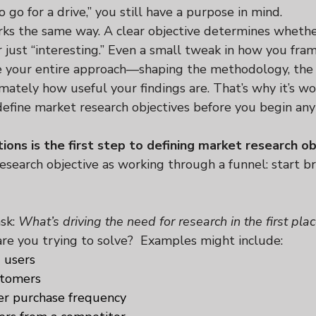
o go for a drive,” you still have a purpose in mind.
ks the same way. A clear objective determines whethe
r just “interesting.” Even a small tweak in how you fra
e your entire approach—shaping the methodology, the 
imately how useful your findings are. That’s why it’s wo
define market research objectives before you begin any
ions is the first step to defining market research ob
research objective as working through a funnel: start b
sk: 
What’s driving the need for research in the first pla
are you trying to solve?  Examples might include:
 users
stomers
er purchase frequency