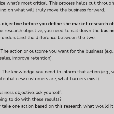
ize what’s most critical. This process helps cut through
sing on what will truly move the business forward.
s objective before you define the market research ob
e research objective, you need to nail down the 
busin
to understand the difference between the two.
 The action or outcome you want for the business (e.g.,
sales, improve retention).
:
 The knowledge you need to inform that action (e.g.,
tential new customers are, what barriers exist).
siness objective, ask yourself:
ng to do with these results?
y take one action based on this research, what would it