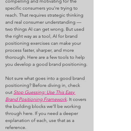
compelling and motivating for the 
specific consumers you’re trying to 
reach. That requires strategic thinking 
and real consumer understanding — 
two things AI can get wrong. But used 
the right way as a tool, AI for brand 
positioning exercises can make your 
process faster, sharper, and more 
thorough. Here are a few tools to help 
you develop a good brand positioning.
Not sure what goes into a good brand 
positioning? Before diving in, check 
out 
Stop Guessing: Use This Easy 
Brand Positioning Framework
. It covers 
the building blocks we’ll be working 
through here. If you need a deeper 
explanation of each, use that as a 
reference.