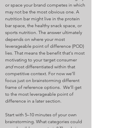
or space your brand competes in which 
may not be the most obvious one. A 
nutrition bar might live in the protein 
bar space, the healthy snack space, or 
sports nutrition. The answer ultimately 
depends on where your most 
leverageable point of difference (POD) 
lies. That means the benefit that's most 
motivating to your target consumer 
and
 most differentiated within that 
competitive context. For now we’ll 
focus just on brainstorming different 
frame of reference options.  We’ll get 
to the most leverageable point of 
difference in a later section.
Start with 5–10 minutes of your own 
brainstorming. What categories could 