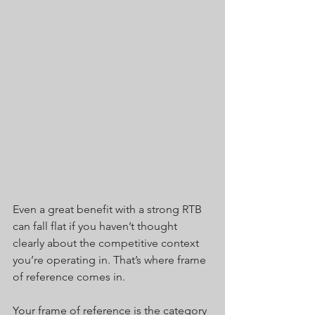
Even a great benefit with a strong RTB 
can fall flat if you haven’t thought 
clearly about the competitive context 
you’re operating in. That’s where frame 
of reference comes in.
Your frame of reference is the category 