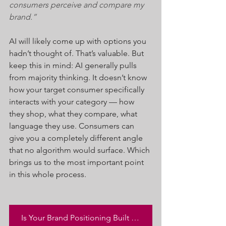
consumers perceive and compare my 
brand.”
AI will likely come up with options you 
hadn’t thought of. That’s valuable. But 
keep this in mind: AI generally pulls 
from majority thinking. It doesn’t know 
how your target consumer specifically 
interacts with your category — how 
they shop, what they compare, what 
language they use. Consumers can 
give you a completely different angle 
that no algorithm would surface. Which 
brings us to the most important point 
in this whole process.
Is Your Brand Positioning Built to Drive Success? Click Here to Get Your SCORE Now!