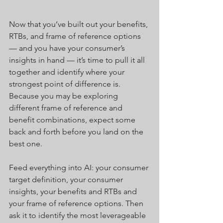
Now that you’ve built out your benefits, 
RTBs, and frame of reference options 
— and you have your consumer’s 
insights in hand — it’s time to pull it all 
together and identify where your 
strongest point of difference is.  
Because you may be exploring 
different frame of reference and 
benefit combinations, expect some 
back and forth before you land on the 
best one.
Feed everything into AI: your consumer 
target definition, your consumer 
insights, your benefits and RTBs and 
your frame of reference options. Then 
ask it to identify the most leverageable 