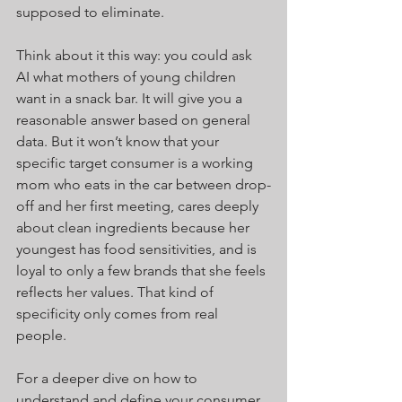
supposed to eliminate.
Think about it this way: you could ask 
AI what mothers of young children 
want in a snack bar. It will give you a 
reasonable answer based on general 
data. But it won’t know that your 
specific target consumer is a working 
mom who eats in the car between drop-
off and her first meeting, cares deeply 
about clean ingredients because her 
youngest has food sensitivities, and is 
loyal to only a few brands that she feels 
reflects her values. That kind of 
specificity only comes from real 
people.
For a deeper dive on how to 
understand and define your consumer, 