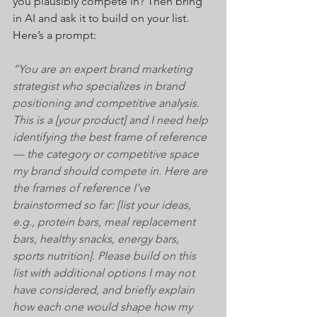
you plausibly compete in? Then bring 
in AI and ask it to build on your list. 
Here’s a prompt:
“You are an expert brand marketing 
strategist who specializes in brand 
positioning and competitive analysis. 
This is a [your product] and I need help 
identifying the best frame of reference 
— the category or competitive space 
my brand should compete in. Here are 
the frames of reference I’ve 
brainstormed so far: [list your ideas, 
e.g., protein bars, meal replacement 
bars, healthy snacks, energy bars, 
sports nutrition]. Please build on this 
list with additional options I may not 
have considered, and briefly explain 
how each one would shape how my 