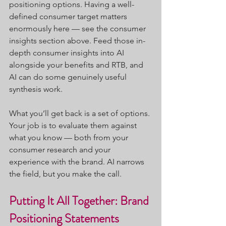
positioning options. Having a well-
defined consumer target matters 
enormously here — see the consumer 
insights section above. Feed those in-
depth consumer insights into AI 
alongside your benefits and RTB, and 
AI can do some genuinely useful 
synthesis work.
What you’ll get back is a set of options. 
Your job is to evaluate them against 
what you know — both from your 
consumer research and your 
experience with the brand. AI narrows 
the field, but you make the call.
Putting It All Together: Brand 
Positioning Statements