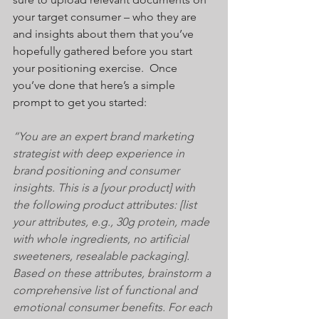
your target consumer – who they are 
and insights about them that you’ve 
hopefully gathered before you start 
your positioning exercise.  Once 
you’ve done that here’s a simple 
prompt to get you started:
“You are an expert brand marketing 
strategist with deep experience in 
brand positioning and consumer 
insights. This is a [your product] with 
the following product attributes: [list 
your attributes, e.g., 30g protein, made 
with whole ingredients, no artificial 
sweeteners, resealable packaging]. 
Based on these attributes, brainstorm a 
comprehensive list of functional and 
emotional consumer benefits. For each 