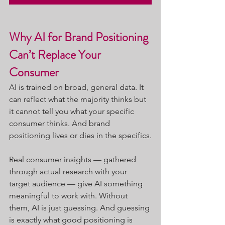
Why AI for Brand Positioning 
Can’t Replace Your 
Consumer
AI is trained on broad, general data. It 
can reflect what the majority thinks but 
it cannot tell you what your specific 
consumer thinks. And brand 
positioning lives or dies in the specifics.
Real consumer insights — gathered 
through actual research with your 
target audience — give AI something 
meaningful to work with. Without 
them, AI is just guessing. And guessing 
is exactly what good positioning is 