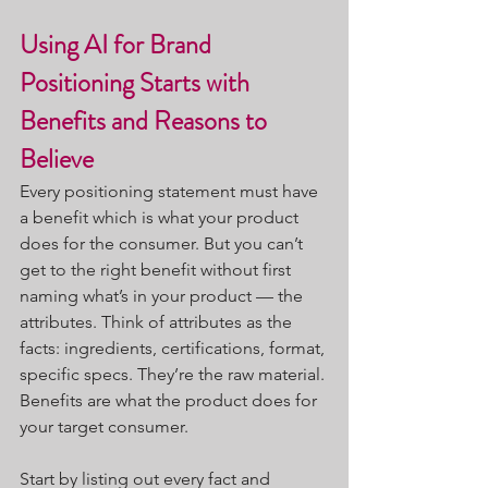
Using AI for Brand 
Positioning Starts with 
Benefits and Reasons to 
Believe
Every positioning statement must have 
a benefit which is what your product 
does for the consumer. But you can’t 
get to the right benefit without first 
naming what’s in your product — the 
attributes. Think of attributes as the 
facts: ingredients, certifications, format, 
specific specs. They’re the raw material. 
Benefits are what the product does for 
your target consumer.
Start by listing out every fact and 