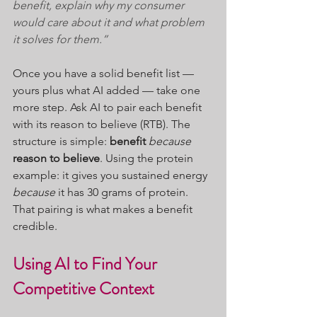
benefit, explain why my consumer 
would care about it and what problem 
it solves for them.”
Once you have a solid benefit list — 
yours plus what AI added — take one 
more step. Ask AI to pair each benefit 
with its reason to believe (RTB). The 
structure is simple: 
benefit
 because 
reason to believe
. Using the protein 
example: it gives you sustained energy 
because
 it has 30 grams of protein. 
That pairing is what makes a benefit 
credible.
Using AI to Find Your 
Competitive Context