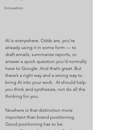
Innovation
AI is everywhere. Odds are, you’re 
already using it in some form — to 
draft emails, summarize reports, or 
answer a quick question you’d normally 
have to Google. And that’s great. But 
there’s a right way and a wrong way to 
bring AI into your work.  AI should help 
you think and synthesize, not do all the 
thinking for you.
Nowhere is that distinction more 
important than brand positioning. 
Good positioning has to be 