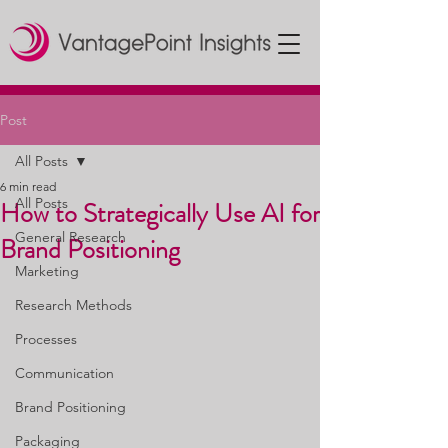
Post
All Posts
6 min read
All Posts
How to Strategically Use AI for
General Research
Brand Positioning
Marketing
Research Methods
Processes
Communication
Brand Positioning
Packaging