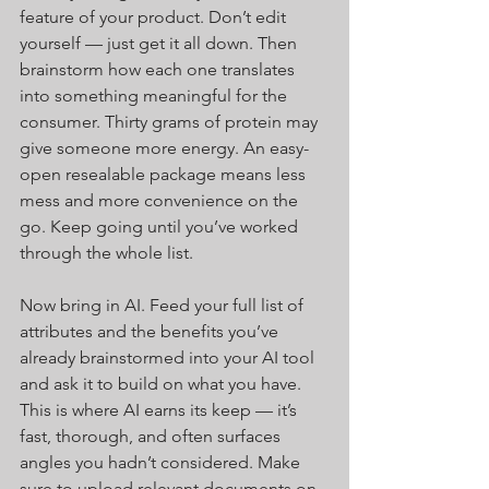
feature of your product. Don’t edit 
yourself — just get it all down. Then 
brainstorm how each one translates 
into something meaningful for the 
consumer. Thirty grams of protein may 
give someone more energy. An easy-
open resealable package means less 
mess and more convenience on the 
go. Keep going until you’ve worked 
through the whole list.
Now bring in AI. Feed your full list of 
attributes and the benefits you’ve 
already brainstormed into your AI tool 
and ask it to build on what you have. 
This is where AI earns its keep — it’s 
fast, thorough, and often surfaces 
angles you hadn’t considered. Make 
sure to upload relevant documents on 