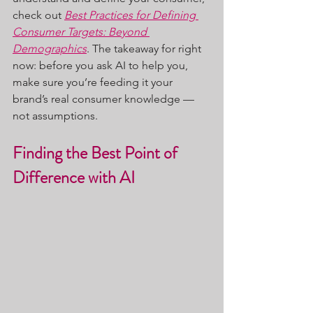
check out 
Best Practices for Defining 
Consumer Targets: Beyond 
Demographics
. The takeaway for right 
now: before you ask AI to help you, 
make sure you’re feeding it your 
brand’s real consumer knowledge — 
not assumptions.
Finding the Best Point of 
Difference with AI