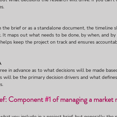
es.
 the brief or as a standalone document, the timeline 
ic. It maps out what needs to be done, by when, and b
helps keep the project on track and ensures accountabi
A
gree in advance as to what decisions will be made base
s will be the primary decision drivers and what defines
s.
ief: Component 
#1
 of managing a market 
n what you include in a project brief, but generally, the