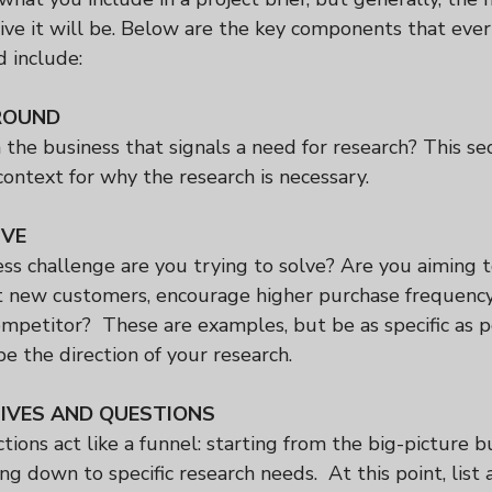
ctive it will be. Below are the key components that ever
d include:
ROUND
the business that signals a need for research? This sec
ontext for why the research is necessary.
IVE
ss challenge are you trying to solve? Are you aiming t
ct new customers, encourage higher purchase frequency,
mpetitor?  These are examples, but be as specific as p
pe the direction of your research.
IVES AND QUESTIONS
ctions act like a funnel: starting from the big-picture b
g down to specific research needs.  At this point, list 