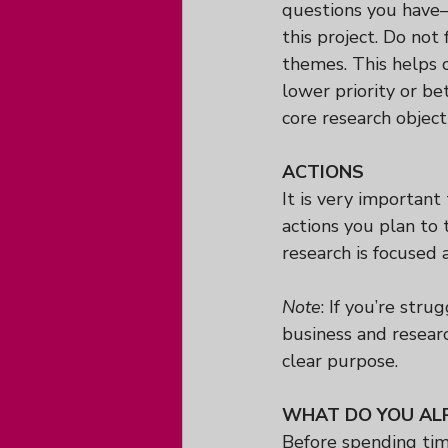
questions you have—
this project. Do not 
themes. This helps c
lower priority or b
core research object
ACTIONS
It is very important
actions you plan to 
research is focused 
Note
: If you’re stru
business and researc
clear purpose.
WHAT DO YOU AL
Before spending tim