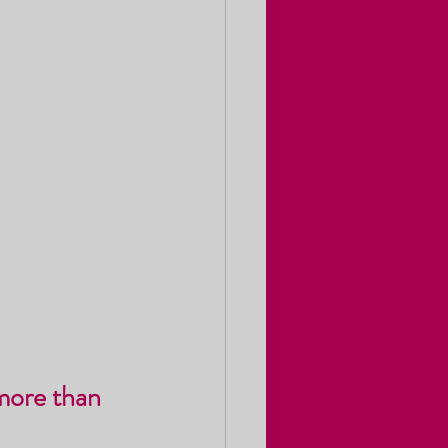
more than 