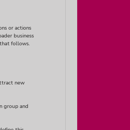
ons or actions 
roader business 
that follows.  
attract new 
hen group and 
efine this, 