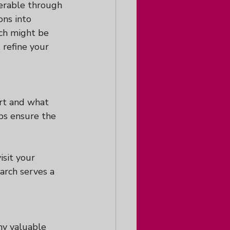
erable through 
ons into 
ich might be 
 refine your 
ort and what 
lps ensure the 
isit your 
arch serves a 
ny valuable 