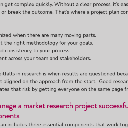
n get complex quickly. Without a clear process, it’s eas
 or break the outcome. That’s where a project plan com
nized when there are many moving parts.
t the right methodology for your goals.
nd consistency to your process.
nt across your team and stakeholders.
itfalls in research is when results are questioned bec
t aligned on the approach from the start.  Good resear
es that risk by getting everyone on the same page f
age a market research project successful
onents
lan includes three essential components that work tog