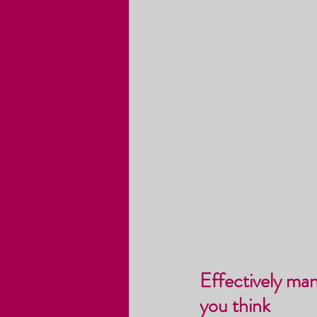
Effectively ma
you think