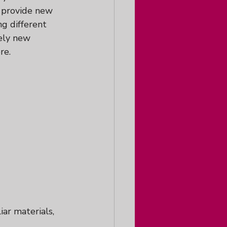
n provide new 
g different 
ely new 
re.
iar materials, 