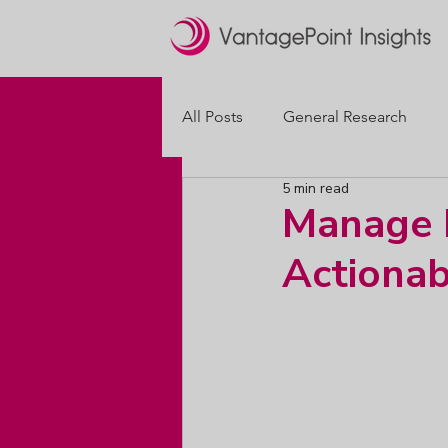
All Posts
General Research
5 min read
Brand Positioning
Packagi
Manage M
Actionab