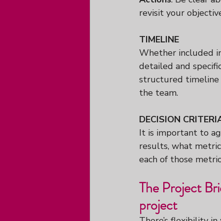
revisit your objectiv
TIMELINE
Whether included in
detailed and specif
structured timeline 
the team.
DECISION CRITERI
It is important to a
results, what metric
each of those metric
The Project Br
project
There’s flexibility i