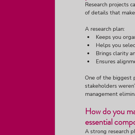
Research projects ca
of details that make
A research plan:
Keeps you orga
Helps you selec
Brings clarity a
Ensures alignme
One of the biggest p
stakeholders weren’
management eliminat
How do you man
essential comp
A strong research p