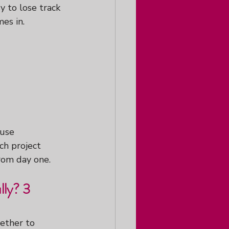
y to lose track 
es in.
ause 
ch project 
rom day one.
ly? 3 
ether to 