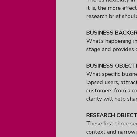
it is, the more effe
research brief shoul
BUSINESS BACKG
What’s happening in 
stage and provides c
BUSINESS OBJECT
What specific busine
lapsed users, attra
customers from a co
clarity will help sha
RESEARCH OBJECT
These first three se
context and narrowin