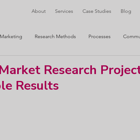
About
Services
Case Studies
Blog
Marketing
Research Methods
Processes
Commun
ng
Innovation
arket Research Project
le Results