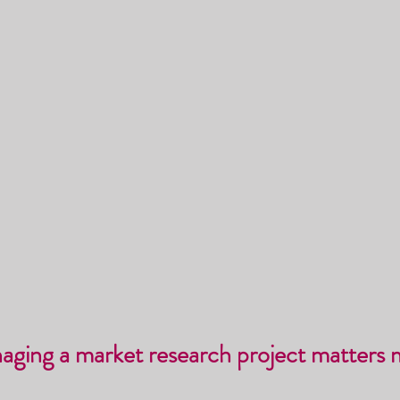
naging a market research project matters 