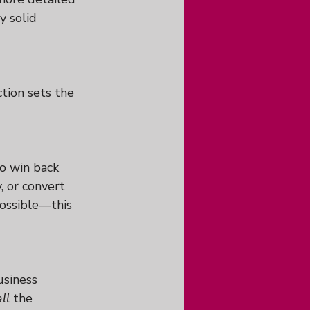
y solid 
tion sets the 
o win back 
 or convert 
ossible—this 
usiness 
all
 the 