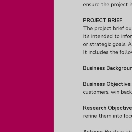
ensure the project i
PROJECT BRIEF
The project brief ou
it’s intended to inf
or strategic goals. 
It includes the follo
Business Backgrou
Business Objective
customers, win back
Research Objective
refine them into foc
Actions
: Be clear ab