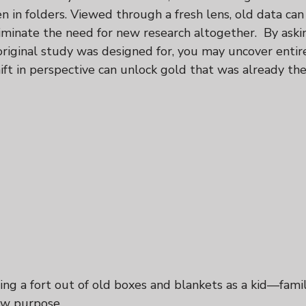
n in folders. Viewed through a fresh lens, old data ca
minate the need for new research altogether.  By askin
original study was designed for, you may uncover entir
hift in perspective can unlock gold that was already the
ding a fort out of old boxes and blankets as a kid—famil
w purpose.  