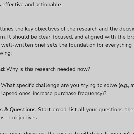
s effective and actionable.
tlines the key objectives of the research and the decisi
orm. It should be clear, focused, and aligned with the b
A well-written brief sets the foundation for everything 
wing:
nd
: Why is this research needed now?
: What specific challenge are you trying to solve (e.g., 
 lapsed ones, increase purchase frequency)?
s & Questions
: Start broad, list all your questions, t
used objectives.
out what decisions the research will drive. If you can’t d