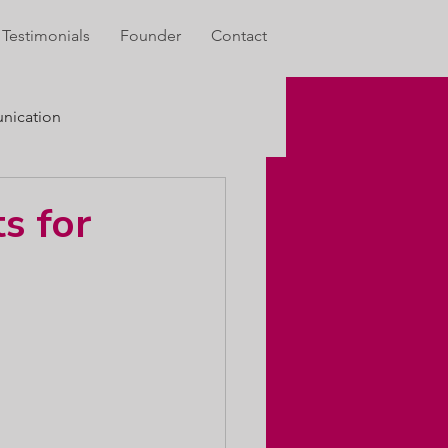
Testimonials
Founder
Contact
ication
s for