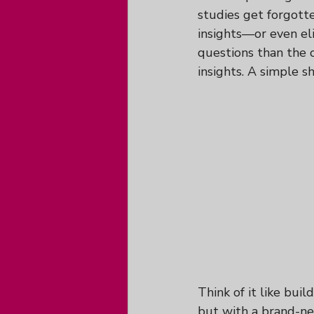
studies get forgotte
insights—or even eli
questions than the 
insights. A simple s
Think of it like buil
but with a brand-ne