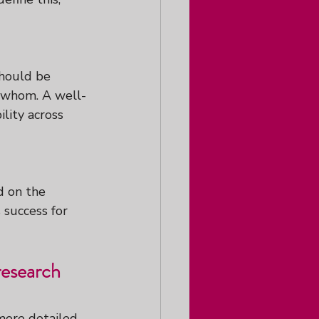
should be 
y whom. A well-
lity across 
d on the 
 success for 
research 
 more detailed 