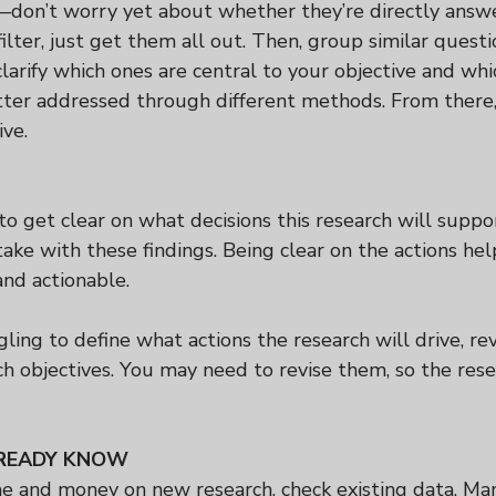
don’t worry yet about whether they’re directly answ
filter, just get them all out. Then, group similar questi
larify which ones are central to your objective and wh
etter addressed through different methods. From there,
ive.
 to get clear on what decisions this research will supp
take with these findings. Being clear on the actions he
and actionable.
ggling to define what actions the research will drive, rev
h objectives. You may need to revise them, so the rese
READY KNOW
e and money on new research, check existing data. Ma